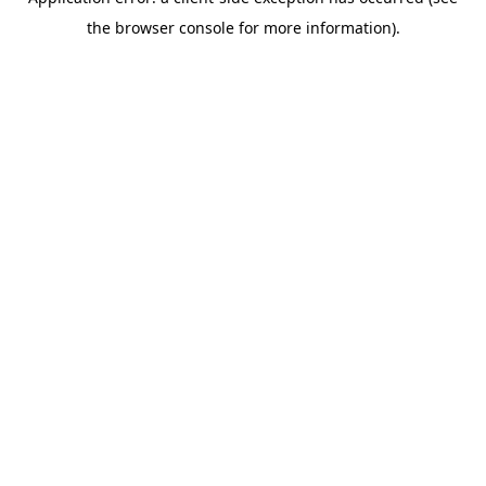
the browser console for more information).