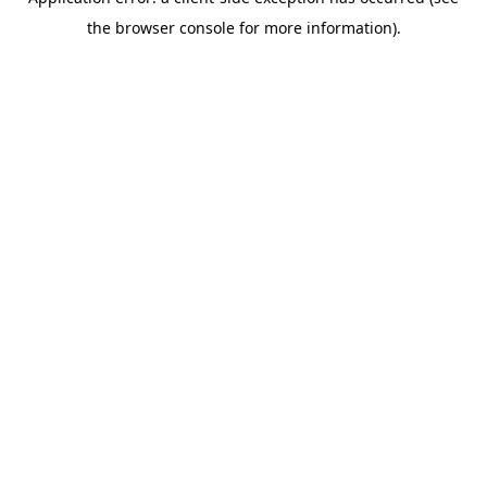
the browser console for more information).