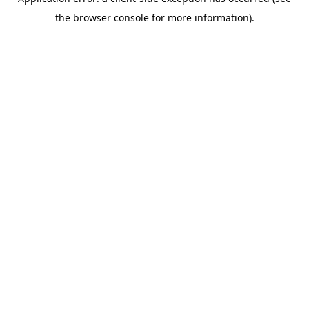
the browser console for more information).