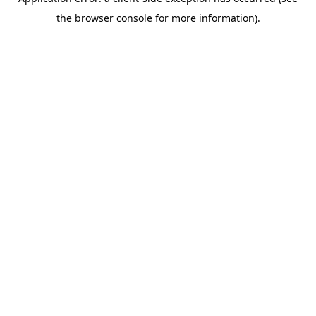
the browser console for more information).