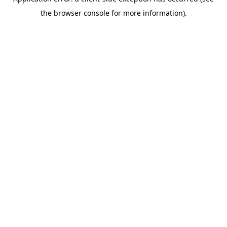
the browser console for more information).