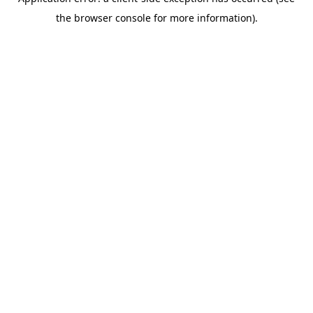
the browser console for more information).