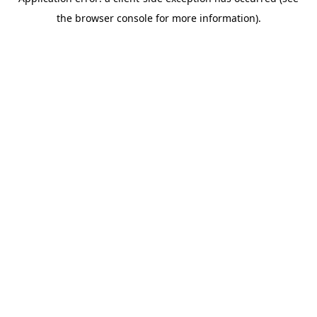
the browser console for more information).