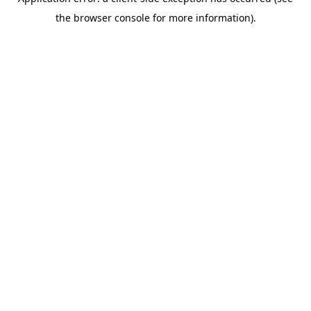
the browser console for more information).