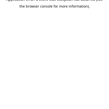
the browser console for more information).