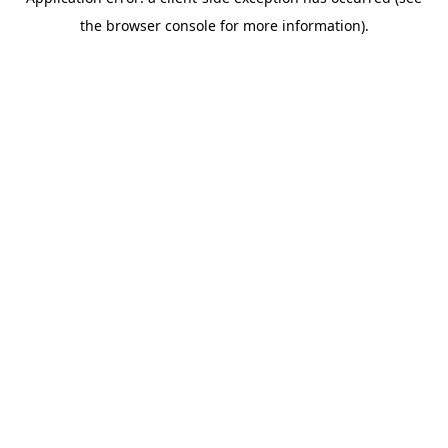
the browser console for more information).