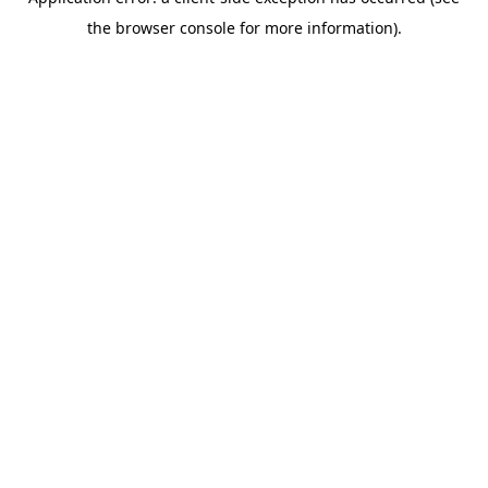
the browser console for more information).