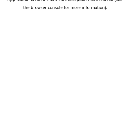
the browser console for more information).