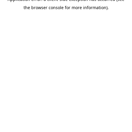
the browser console for more information).