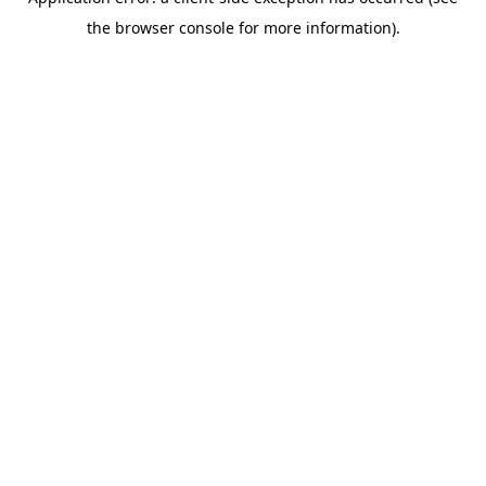
the browser console for more information).