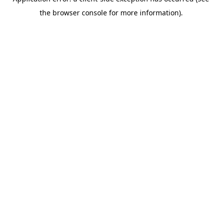
the browser console for more information).