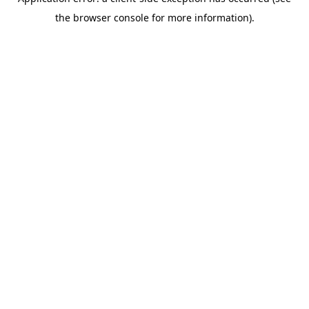
the browser console for more information).