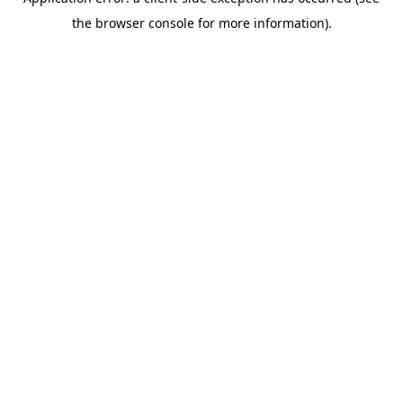
the browser console for more information).