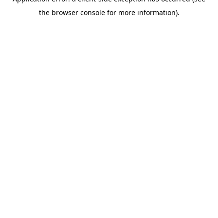
the browser console for more information).