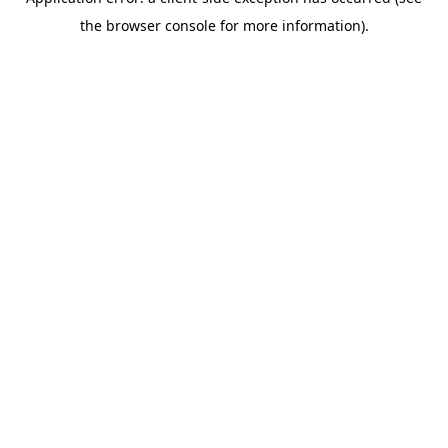
the browser console for more information).