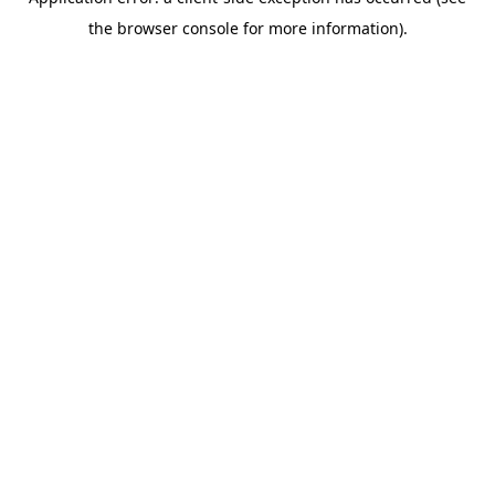
the browser console for more information).