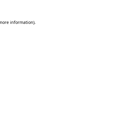
 more information).