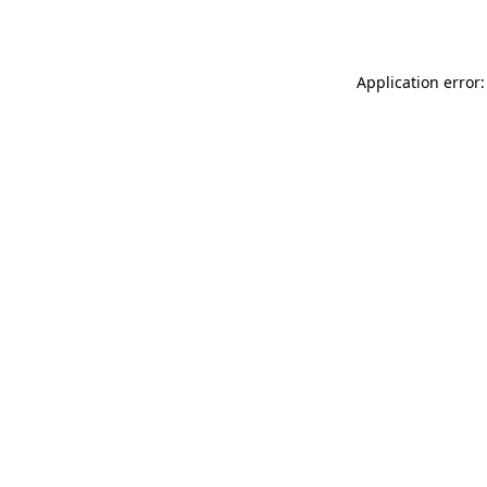
Application error: