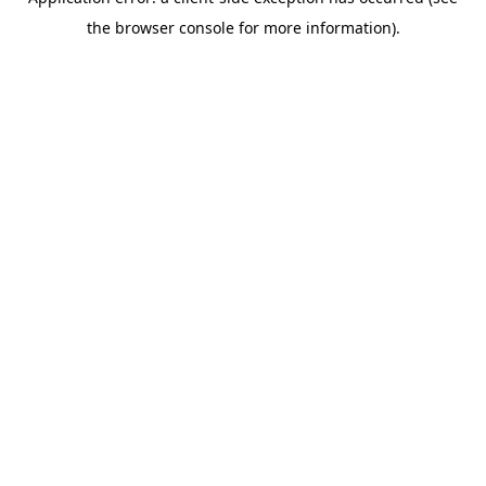
the browser console for more information).