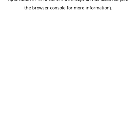
the browser console for more information).