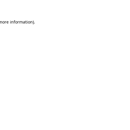
 more information).