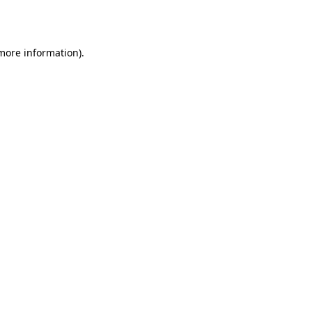
 more information).