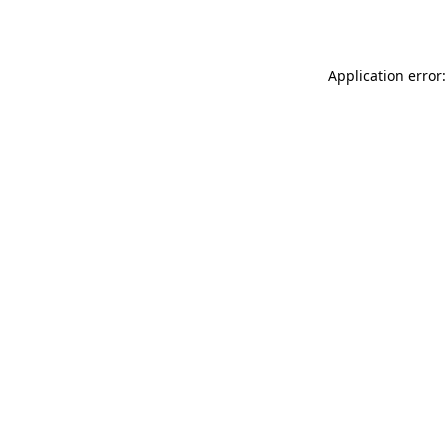
Application error: