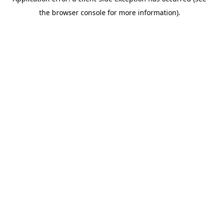
the browser console for more information).