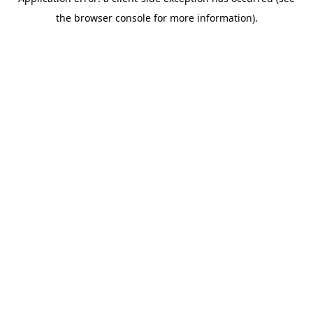
the browser console for more information).