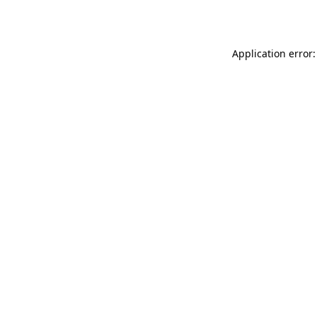
Application error: