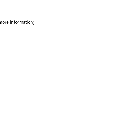
 more information).