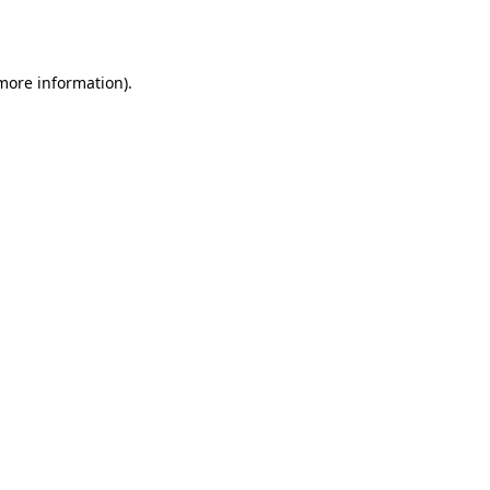
 more information).