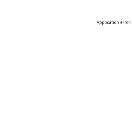
Application error: