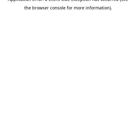
the browser console for more information).