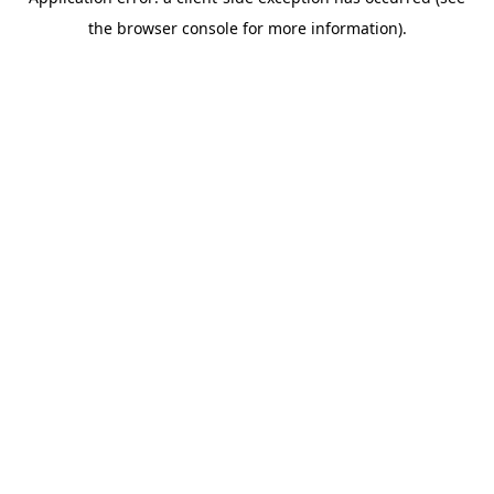
the browser console for more information).