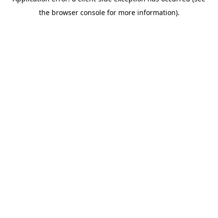
the browser console for more information).