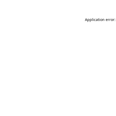
Application error: