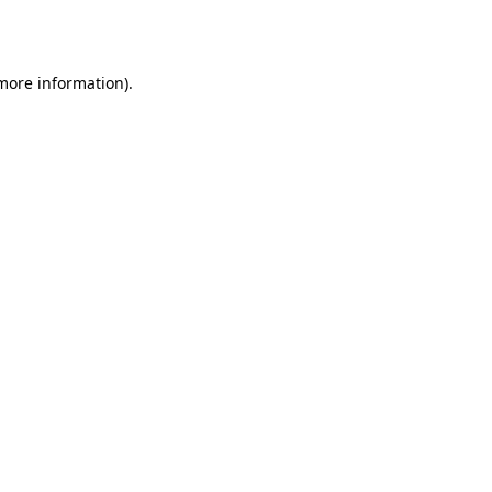
 more information).