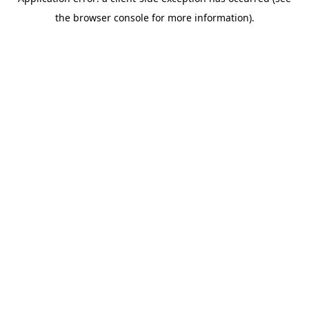
the browser console for more information).