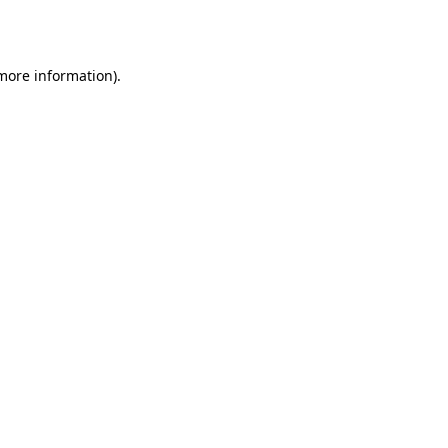
 more information).