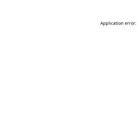
Application error: