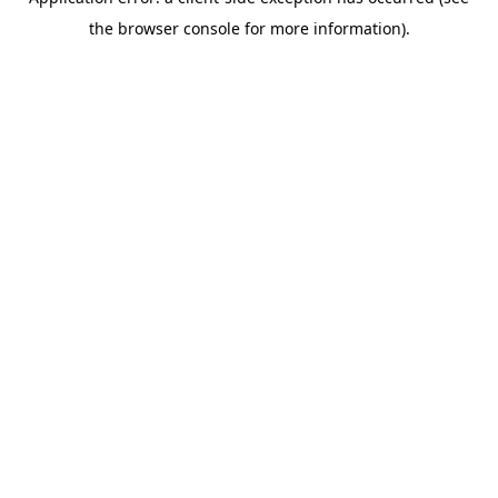
the browser console for more information).