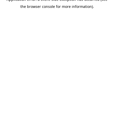
the browser console for more information).