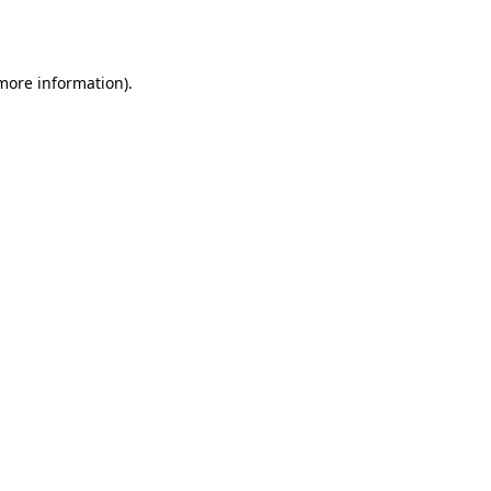
 more information).