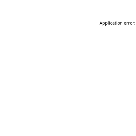
Application error: