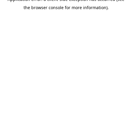
the browser console for more information).