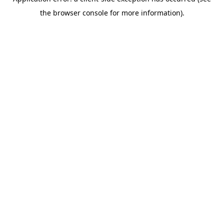
the browser console for more information).