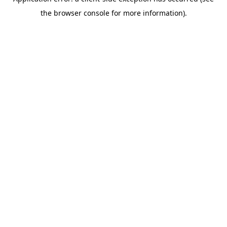
the browser console for more information).