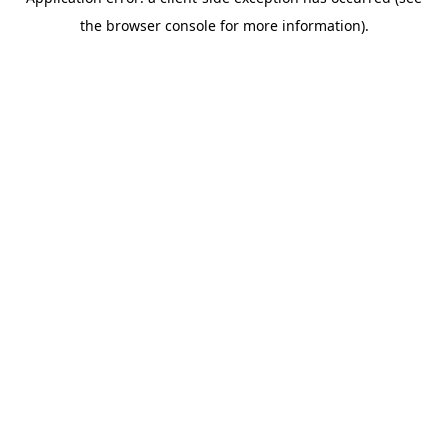
the browser console for more information).