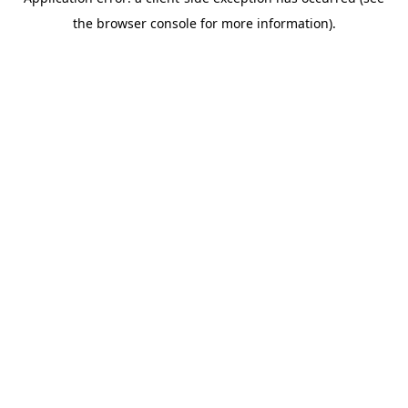
the browser console for more information).