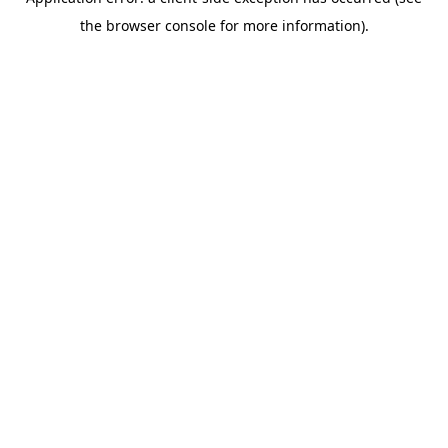
the browser console for more information).