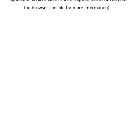
the browser console for more information).