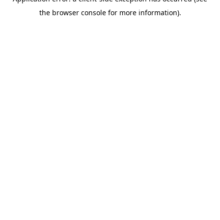
the browser console for more information).