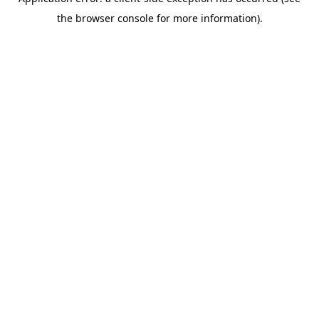
the browser console for more information).