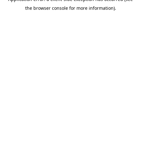
the browser console for more information).