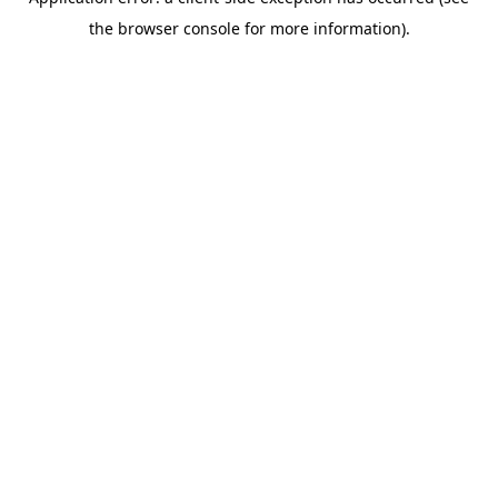
the browser console for more information).